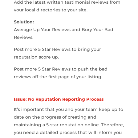
Add the latest written testimonial reviews from
your local directories to your site.
Solution:
Average Up Your Reviews and Bury Your Bad
Reviews.
Post more 5 Star Reviews to bring your
reputation score up.
Post more 5 Star Reviews to push the bad
reviews off the first page of your listing.
Issue: No Reputation Reporting Process
It’s important that you and your team keep up to
date on the progress of creating and
maintaining a 5-star reputation online. Therefore,
you need a detailed process that will inform you