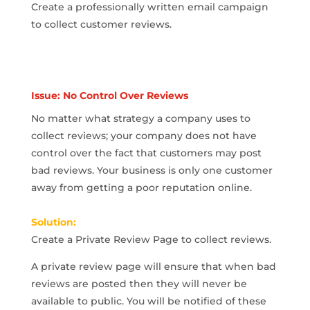
Create a professionally written email campaign
to collect customer reviews.
Issue: No Control Over Reviews
No matter what strategy a company uses to
collect reviews; your company does not have
control over the fact that customers may post
bad reviews. Your business is only one customer
away from getting a poor reputation online.
Solution:
Create a Private Review Page to collect reviews.
A private review page will ensure that when bad
reviews are posted then they will never be
available to public. You will be notified of these