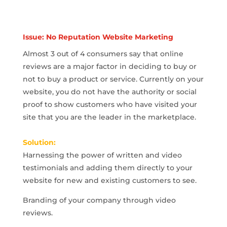
Issue: No Reputation Website Marketing
Almost 3 out of 4 consumers say that online
reviews are a major factor in deciding to buy or
not to buy a product or service. Currently on your
website, you do not have the authority or social
proof to show customers who have visited your
site that you are the leader in the marketplace.
Solution:
Harnessing the power of written and video
testimonials and adding them directly to your
website for new and existing customers to see.
Branding of your company through video
reviews.