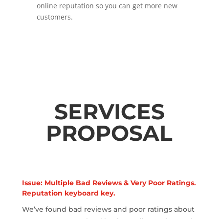
online reputation so you can get more new
customers.
SERVICES
PROPOSAL
Issue: Multiple Bad Reviews & Very Poor Ratings.
Reputation keyboard key.
We’ve found bad reviews and poor ratings about