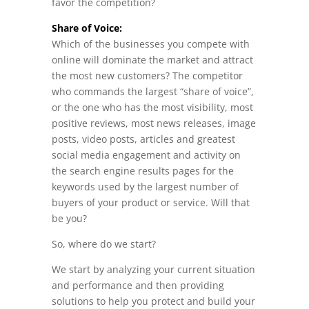
favor the competition?
Share of Voice:
Which of the businesses you compete with
online will dominate the market and attract
the most new customers? The competitor
who commands the largest “share of voice”,
or the one who has the most visibility, most
positive reviews, most news releases, image
posts, video posts, articles and greatest
social media engagement and activity on
the search engine results pages for the
keywords used by the largest number of
buyers of your product or service. Will that
be you?
So, where do we start?
We start by analyzing your current situation
and performance and then providing
solutions to help you protect and build your