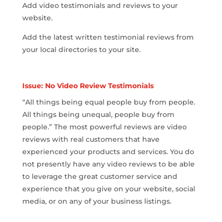
Add video testimonials and reviews to your
website.
Add the latest written testimonial reviews from
your local directories to your site.
Issue: No Video Review Testimonials
“All things being equal people buy from people.
All things being unequal, people buy from
people.” The most powerful reviews are video
reviews with real customers that have
experienced your products and services. You do
not presently have any video reviews to be able
to leverage the great customer service and
experience that you give on your website, social
media, or on any of your business listings.