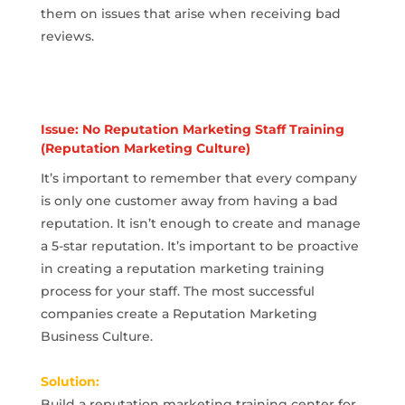
them on issues that arise when receiving bad
reviews.
Issue: No Reputation Marketing Staff Training
(Reputation Marketing Culture)
It’s important to remember that every company
is only one customer away from having a bad
reputation. It isn’t enough to create and manage
a 5-star reputation. It’s important to be proactive
in creating a reputation marketing training
process for your staff. The most successful
companies create a Reputation Marketing
Business Culture.
Solution:
Build a reputation marketing training center for