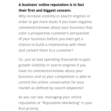
A business’ online reputation is in fact
their first and biggest concern.
Why increase visibility in search engines in
order to get more leads if you have negative
comments/reviews about your business that
color a prospective customer’s perspective
of your business before you even get a
chance to build a relationship with them
and convert them to a customer?
Or, just as bad spending thousands to gain
greater visibility in search engines if you
have no comments/reviews about your
business and so your competition is able to
control the online conversation for your
market as defined by search keywords?
As you can see, managing your online
reputation or “Reputation Marketing” is your
first priority.