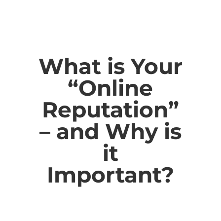
What is Your
“Online
Reputation”
– and Why is
it
Important?