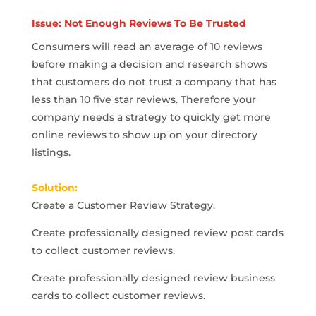
Issue: Not Enough Reviews To Be Trusted
Consumers will read an average of 10 reviews
before making a decision and research shows
that customers do not trust a company that has
less than 10 five star reviews. Therefore your
company needs a strategy to quickly get more
online reviews to show up on your directory
listings.
Solution:
Create a Customer Review Strategy.
Create professionally designed review post cards
to collect customer reviews.
Create professionally designed review business
cards to collect customer reviews.